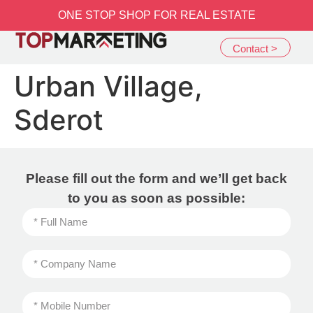
שִׂים
ONE STOP SHOP FOR REAL ESTATE
לֵב:
בְּאֲתָר
Contact >
זֶה
מֻפְעֶלֶת
Urban Village,
מַעֲרֶכֶת
נָגִישׁ
Sderot
בִּקְלִיק
הַמְּסַיַּעַת
לִנְגִישׁוּת
הָאֲתָר.
Please fill out the form and we’ll get back
to you as soon as possible: