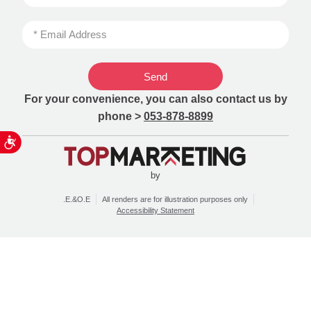
Send
For your convenience, you can also contact us by
phone >
053-878-8899
ות
by
.E.&O.E
All renders are for illustration purposes only
Accessibility Statement