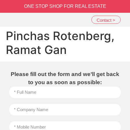
שִׂים
ONE STOP SHOP FOR REAL ESTATE
לֵב:
בְּאֲתָר
Contact >
זֶה
מֻפְעֶלֶת
Pinchas Rotenberg,
מַעֲרֶכֶת
נָגִישׁ
Ramat Gan
בִּקְלִיק
הַמְּסַיַּעַת
לִנְגִישׁוּת
הָאֲתָר.
Please fill out the form and we’ll get back
to you as soon as possible: