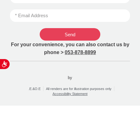
Send
For your convenience, you can also contact us by
phone >
053-878-8899
ות
by
.E.&O.E
All renders are for illustration purposes only
Accessibility Statement