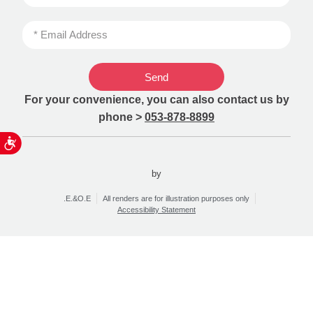
Send
For your convenience, you can also contact us by
phone >
053-878-8899
ות
by
.E.&O.E
All renders are for illustration purposes only
Accessibility Statement