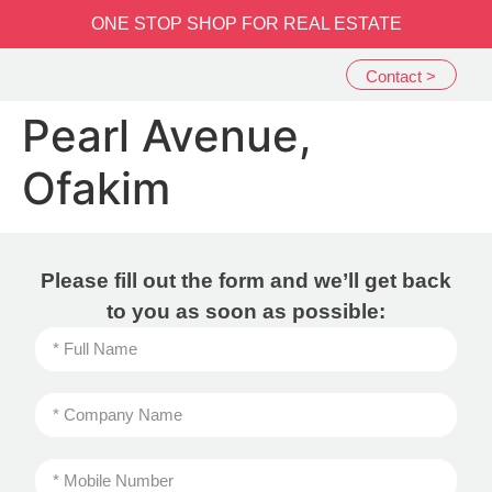
שִׂים
ONE STOP SHOP FOR REAL ESTATE
לֵב:
בְּאֲתָר
Contact >
זֶה
מֻפְעֶלֶת
Pearl Avenue,
מַעֲרֶכֶת
נָגִישׁ
Ofakim
בִּקְלִיק
הַמְּסַיַּעַת
לִנְגִישׁוּת
הָאֲתָר.
Please fill out the form and we’ll get back
to you as soon as possible: